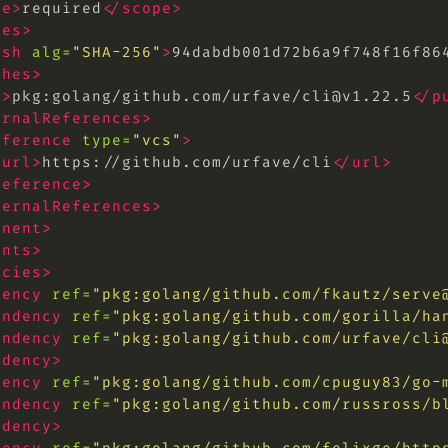
pe>
required
</scope>
hes>
ash
alg=
"SHA-256"
>
94dabdb001d72b6a9f748f16f86
shes>
l>
pkg:golang/github.com/urfave/
cli@v1.22.5
</p
ernalReferences>
eference
type=
"vcs"
>
<url>
https://github.com/urfave/cli
</url>
reference>
ternalReferences>
onent>
ents>
ncies>
dency
ref=
"pkg:golang/github.com/fkautz/
serve
endency
ref=
"pkg:golang/github.com/gorilla/
ha
endency
ref=
"pkg:golang/github.com/urfave/
cli
ndency>
dency
ref=
"pkg:golang/github.com/cpuguy83/go-
endency
ref=
"pkg:golang/github.com/russross/b
ndency>