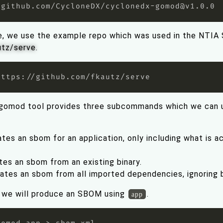
 github.com/CycloneDX/
cyclonedx-gomod@v1.0.0
e, we use the example repo which was used in the NTIA
utz/serve
.
gomod tool provides three subcommands which we can u
tes an sbom for an application, only including what is act
tes an sbom from an existing binary.
ates an sbom from all imported dependencies, ignoring b
o, we will produce an SBOM using
.
app