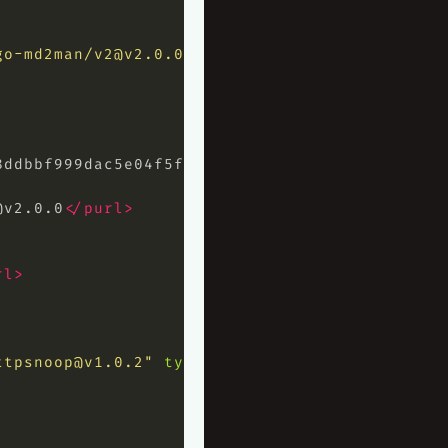
go-md2man/
v2@v2.0.0
"
type=
"library"
>
8ddbbf999dac5e04f5ff6cb23678383c69723
</hash>
@v2.0.0
</purl>
rl>
ttpsnoop@v1.0.2
"
type=
"library"
>