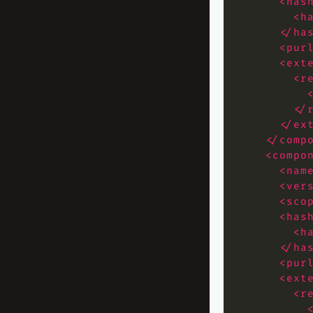
<has
<h
</ha
<pur
<ext
<r
</
</ex
</comp
<compo
<nam
<ver
<sco
<has
<h
</ha
<pur
<ext
<r