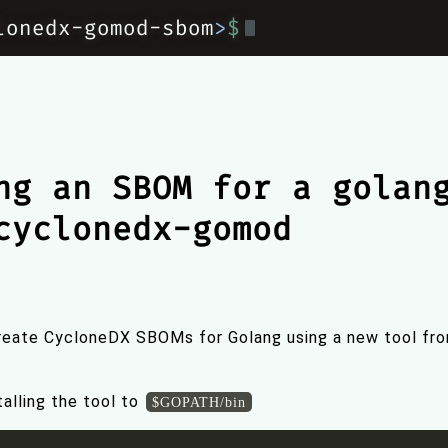
lonedx-gomod-sbom
>
$
ng an SBOM for a golan
cyclonedx-gomod
create CycloneDX SBOMs for Golang using a new tool fr
alling the tool to
$GOPATH/bin