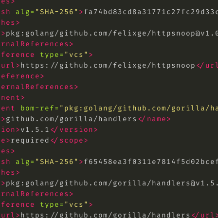
hes>
ash
alg=
"SHA-256"
>
fa74bd83cd8a31771c27fc29d33
shes>
l>
pkg:golang/github.com/felixge/
httpsnoop@v1.
ernalReferences>
eference
type=
"vcs"
>
<url>
https://github.com/felixge/httpsnoop
</ur
reference>
ternalReferences>
onent>
nent
bom-ref=
"pkg:golang/github.com/gorilla/
h
e>
github.com/gorilla/handlers
</name>
sion>
v1.5.1
</version>
pe>
required
</scope>
hes>
ash
alg=
"SHA-256"
>
f65458ea3f0311e7814f5d02bce
shes>
l>
pkg:golang/github.com/gorilla/
handlers@v1.5
ernalReferences>
eference
type=
"vcs"
>
<url>
https://github.com/gorilla/handlers
</url