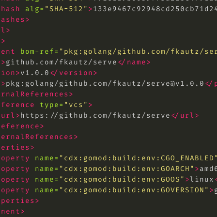
<hash
alg=
"SHA-512"
>
133e9467c92948cd250cb71d2
hashes>
ol>
s>
nent
bom-ref=
"pkg:golang/github.com/fkautz/
se
e>
github.com/fkautz/serve
</name>
sion>
v1.0.0
</version>
l>
pkg:golang/github.com/fkautz/
serve@v1.0.0
</
ernalReferences>
eference
type=
"vcs"
>
<url>
https://github.com/fkautz/serve
</url>
reference>
ternalReferences>
perties>
roperty
name=
"cdx:gomod:build:env:CGO_ENABLED
roperty
name=
"cdx:gomod:build:env:GOARCH"
>
amd
roperty
name=
"cdx:gomod:build:env:GOOS"
>
linux
roperty
name=
"cdx:gomod:build:env:GOVERSION"
>
operties>
onent>