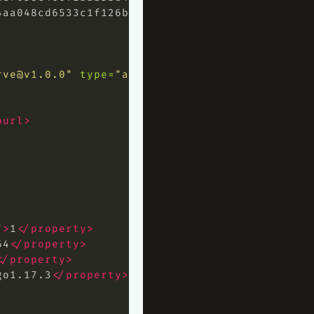
4aa048cd6533c1f126baad59ff1983990a2bbfc02f7d3
rve@v1.0.0
"
type=
"application"
>
purl>
"
>
1
</property>
64
</property>
</property>
go1.17.3
</property>