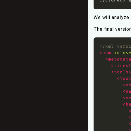
We will analyze
The final versio
<?xml vers
<bom
xmlns
<metadat
<times
<tools
<too
<v
<n
<v
<h