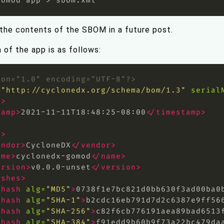
 the contents of the SBOM in a future post.
n of the app is as follows:
ion="1.0" encoding="UTF-8"?>
=
"http://cyclonedx.org/schema/bom/1.3"
serial
a>
tamp>
2021-11-11T18:48:25-08:00
</timestamp>
>
l>
endor>
CycloneDX
</vendor>
ame>
cyclonedx-gomod
</name>
ersion>
v0.0.0-unset
</version>
ashes>
<hash
alg=
"MD5"
>
0738f1e7bc821d0bb630f3ad00ba0
<hash
alg=
"SHA-1"
>
b2cdc16eb791d7d2c6387e9ff56
<hash
alg=
"SHA-256"
>
c82f6cb776191aea89bad6513
<hash
alg=
"SHA-384"
>
f91edd9b60b9f73a22bc479da