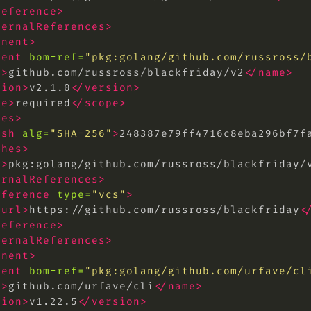
reference>
ternalReferences>
onent>
nent
bom-ref=
"pkg:golang/github.com/russross/
e>
github.com/russross/blackfriday/v2
</name>
sion>
v2.1.0
</version>
pe>
required
</scope>
hes>
ash
alg=
"SHA-256"
>
248387e79ff4716c8eba296bf7f
shes>
l>
pkg:golang/github.com/russross/blackfriday/
ernalReferences>
eference
type=
"vcs"
>
<url>
https://github.com/russross/blackfriday
<
reference>
ternalReferences>
onent>
nent
bom-ref=
"pkg:golang/github.com/urfave/
cl
e>
github.com/urfave/cli
</name>
sion>
v1.22.5
</version>