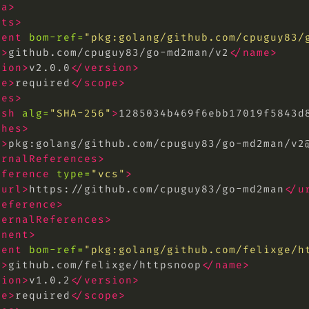
ta>
nts>
nent
bom-ref=
"pkg:golang/github.com/cpuguy83/
e>
github.com/cpuguy83/go-md2man/v2
</name>
sion>
v2.0.0
</version>
pe>
required
</scope>
hes>
ash
alg=
"SHA-256"
>
1285034b469f6ebb17019f5843d
shes>
l>
pkg:golang/github.com/cpuguy83/go-md2man/
v2
ernalReferences>
eference
type=
"vcs"
>
<url>
https://github.com/cpuguy83/go-md2man
</u
reference>
ternalReferences>
onent>
nent
bom-ref=
"pkg:golang/github.com/felixge/
h
e>
github.com/felixge/httpsnoop
</name>
sion>
v1.0.2
</version>
pe>
required
</scope>