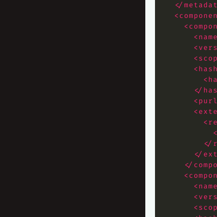
</metada
<compone
<compo
<nam
<ver
<sco
<has
<h
</ha
<pur
<ext
<r
</
</ex
</comp
<compo
<nam
<ver
<sco