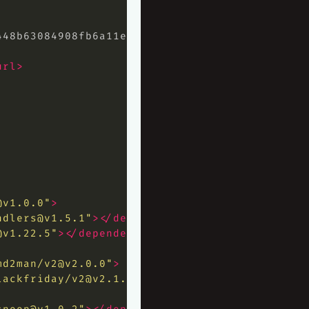
448b63084908fb6a11e1df8c107cb508a5e85
</hash>
url>
@v1.0.0
"
>
ndlers@v1.5.1
"
></dependency>
@v1.22.5
"
></dependency>
md2man/
v2@v2.0.0
"
>
lackfriday/
v2@v2.1.0
"
></dependency>