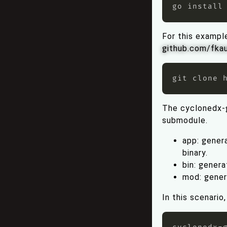
go install
For this exampl
github.com/fka
The cyclonedx-
submodule.
app: genera
binary.
bin: genera
mod: gener
In this scenari