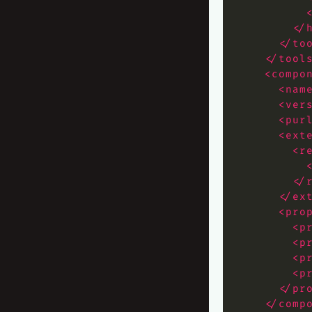
</
</to
</tool
<compo
<nam
<ver
<pur
<ext
<r
</
</ex
<pro
<p
<p
<p
<p
</pr
</comp