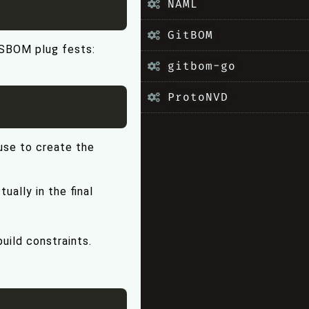
NAML
GitBOM
 SBOM plug fests:
gitbom-go
ProtoNVD
se to create the
ually in the final
uild constraints.