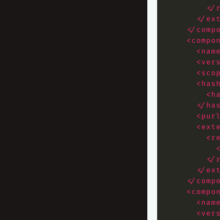
</
</ex
</comp
<compo
<nam
<ver
<sco
<has
<h
</ha
<pur
<ext
<r
</
</ex
</comp
<compo
<nam
<ver