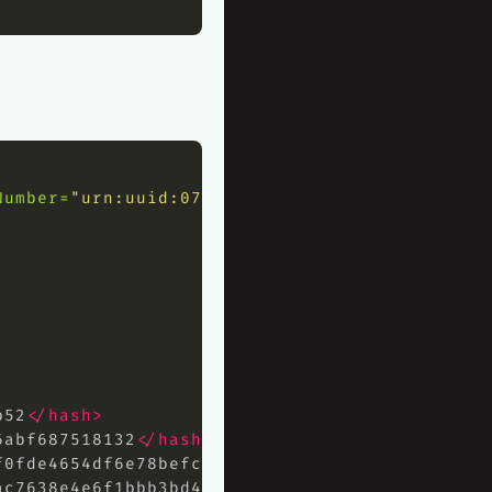
Number=
"urn:uuid:072ddef2-5299-4131-8554-b143
b52
</hash>
6abf687518132
</hash>
f0fde4654df6e78befc07cdaee73e3c5c9daa30
</hash
ac7638e4e6f1bbb3bd49a5bac68f7ca3a632e07ddef25