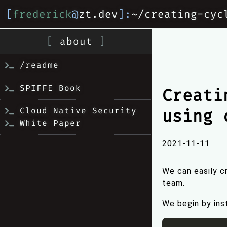
[
frederick
@
zt.dev
]:
~/creating-cyc
[
about
]
/readme
SPIFFE Book
Creati
Cloud Native Security
using 
White Paper
2021-11-11
We can easily 
team.
We begin by inst