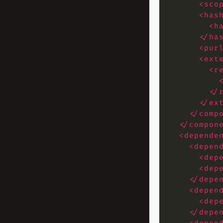
<sco
<has
<h
</ha
<pur
<ext
<r
</
</ex
</comp
</compon
<depende
<depen
<dep
<dep
</depe
<depen
<dep
</depe