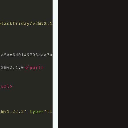
blackfriday/
v2@v2.1.0
"
type=
"library"
>
aa5ae6d0149795daa7ab032c7f7e4b77aee69
</hash>
v2@v2.1.0
</purl>
/url>
i@v1.22.5
"
type=
"library"
>