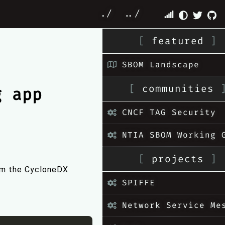
./
../
[
featured
]
SBOM Landscape
[
communities
g app
CNCF TAG Security
NTIA SBOM Working 
[
projects
]
om the CycloneDX
SPIFFE
Network Service Me