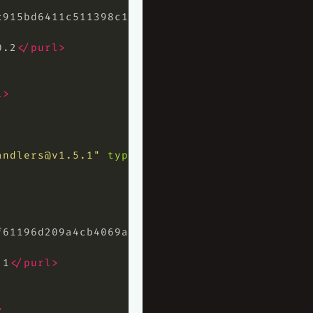
c915bd6411c511398c1ad924fb60934eb5b8a
</hash>
0.2
</purl>
l>
andlers@v1.5.1
"
type=
"library"
>
f61196d209a4cb4069ae7bc3239bdf8541c7e
</hash>
.1
</purl>
>